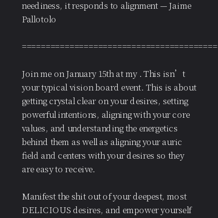
neediness, it responds to alignment — Jaime
Pallotolo
=========================================
Join me on January 15th at my . This isn’t
your typical vision board event. This is about
getting crystal clear on your desires, setting
powerful intentions, aligning with your core
values, and understanding the energetics
behind them as well as aligning your auric
field and centers with your desires so they
are easy to receive.
Manifest the shit out of your deepest, most
DELICIOUS desires, and empower yourself