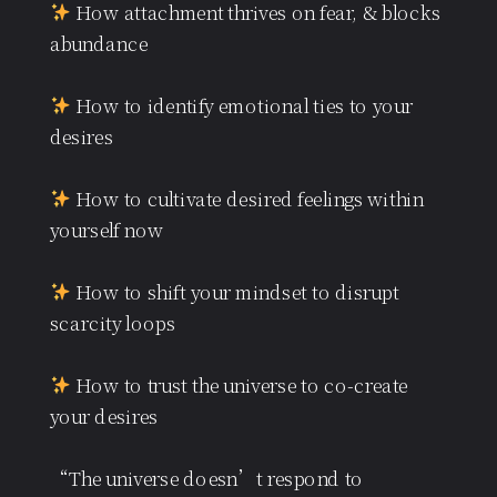
How attachment thrives on fear, & blocks
abundance
How to identify emotional ties to your
desires
How to cultivate desired feelings within
yourself now
How to shift your mindset to disrupt
scarcity loops
How to trust the universe to co-create
your desires
“The universe doesn’t respond to