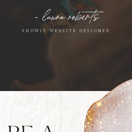
- laura roberts
SHOWIT WEBSITE DESIGNER