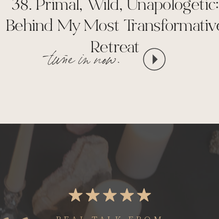
38. Primal, Wild, Unapologetic:
Behind My Most Transformativ
Retreat
tune in now.
REAL TALK FROM