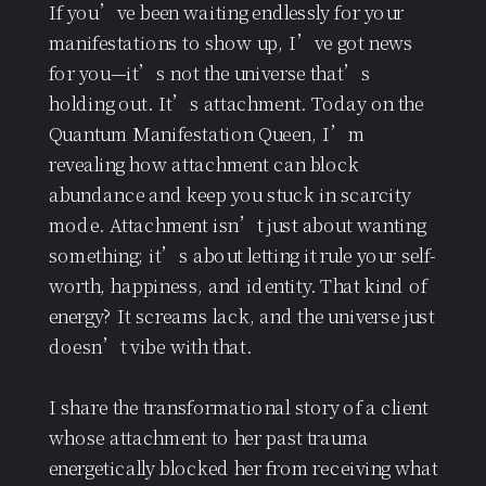
If you’ve been waiting endlessly for your
manifestations to show up, I’ve got news
for you—it’s not the universe that’s
holding out. It’s attachment. Today on the
Quantum Manifestation Queen, I’m
revealing how attachment can block
abundance and keep you stuck in scarcity
mode. Attachment isn’t just about wanting
something; it’s about letting it rule your self-
worth, happiness, and identity. That kind of
energy? It screams lack, and the universe just
doesn’t vibe with that.
I share the transformational story of a client
whose attachment to her past trauma
energetically blocked her from receiving what