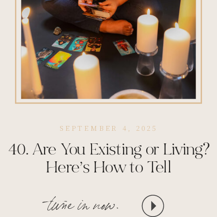
SEPTEMBER 4, 2025
40. Are You Existing or Living?
Here’s How to Tell
tune in now.