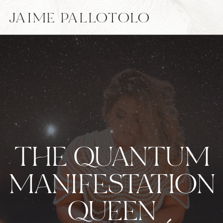
JAIME PALLOTOLO
THE QUANTUM
MANIFESTATION
QUEEN