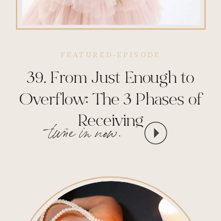
FEATURED-EPISODE
39. From Just Enough to
Overflow: The 3 Phases of
Receiving
tune in now.