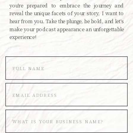
you're prepared to embrace the journey and
reveal the unique facets of your story, I want to
hear from you. Take the plunge, be bold, and let's
make your podcast appearance an unforgettable
experience!