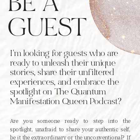
BE A
GUEST
I'm looking for guests who are
ready to unleash their unique
stories, share their unfiltered
experiences, and embrace the
spotlight on The Quantum
Manifestation Queen Podcast?
Are you someone ready to step into the
spotlight, unafraid to share your authentic self,
be it the extraordinary or the unconventional? If