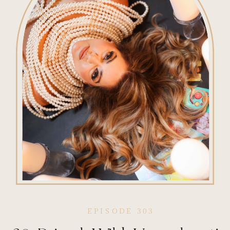
EPISODE 303