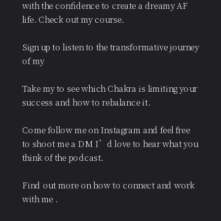
with the confidence to create a dreamy AF
life. Check out my course.
Sign up to listen to the transformative journey
of my
Take my to see which Chakra is limiting your
success and how to rebalance it.
Come follow me on Instagram and feel free
to shoot me a DM I’d love to hear what you
think of the podcast.
Find out more on how to connect and work
with me .