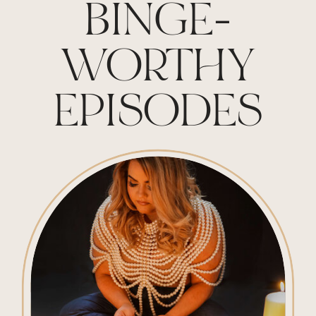
BINGE-
WORTHY
EPISODES