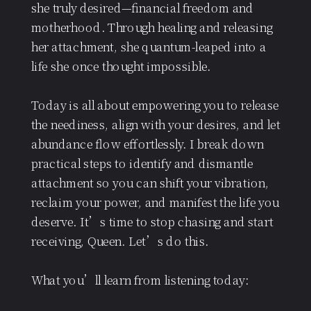
she truly desired—financial freedom and
motherhood. Through healing and releasing
her attachment, she quantum-leaped into a
life she once thought impossible.
Today is all about empowering you to release
the neediness, align with your desires, and let
abundance flow effortlessly. I break down
practical steps to identify and dismantle
attachment so you can shift your vibration,
reclaim your power, and manifest the life you
deserve. It’s time to stop chasing and start
receiving, Queen. Let’s do this.
What you’ll learn from listening today: