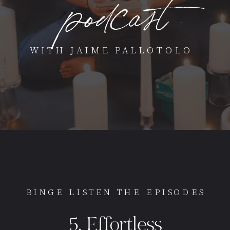
podcast
WITH JAIME PALLOTOLO
BINGE LISTEN THE EPISODES
5. Effortless