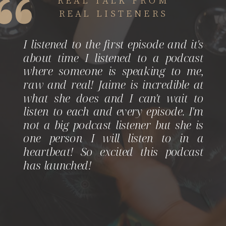
REAL LISTENERS
I listened to the first episode and it's
about time I listened to a podcast
where someone is speaking to me,
raw and real! Jaime is incredible at
what she does and I can't wait to
listen to each and every episode. I'm
not a big podcast listener but she is
one person I will listen to in a
heartbeat! So excited this podcast
has launched!