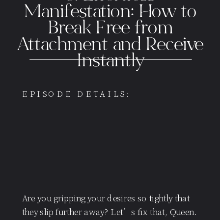
Manifestation: How to
Break Free from
Attachment and Receive
Instantly
EPISODE DETAILS:
Are you gripping your desires so tightly that
they slip further away? Let’s fix that, Queen.