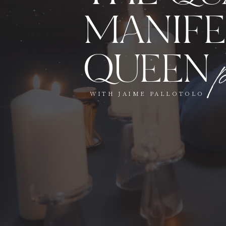
MANIFE
QUEEN
WITH JAIME PALLOTOLO