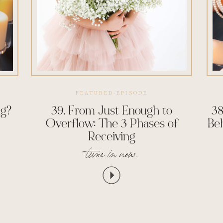
FEATURED-EPISODE
ng?
39. From Just Enough to
38
Overflow: The 3 Phases of
Be
Receiving
tune in now.