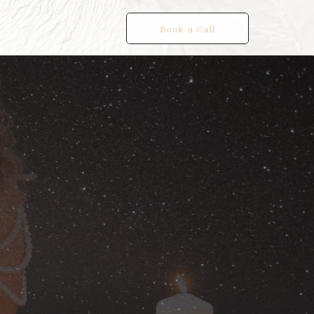
Book a Call