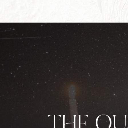
THE Q