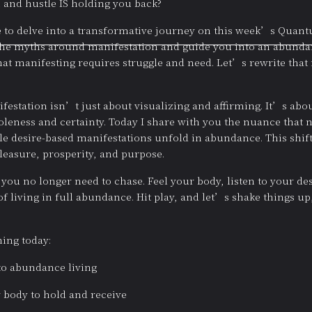
 and hustle IS holding you back?
re to delve into a transformative journey on this week’s Qua
the myths around manifestation and guide you into an abundant 
that manifesting requires struggle and need. Let’s rewrite that n
estation isn’t just about visualizing and affirming. It’s abou
holeness and certainty. Today I share with you the nuance that
hile desire-based manifestations unfold in abundance. This shift
 pleasure, prosperity, and purpose.
you no longer need to chase. Feel your body, listen to your de
living in full abundance. Hit play, and let’s shake things u
ing today:
to abundance living
 body to hold and receive