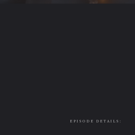
EPISODE DETAILS: