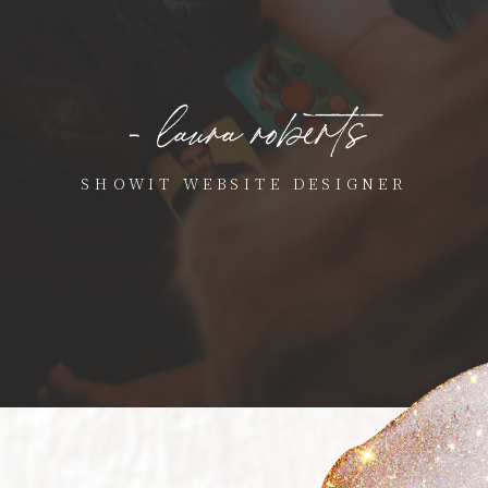
- laura roberts
SHOWIT WEBSITE DESIGNER