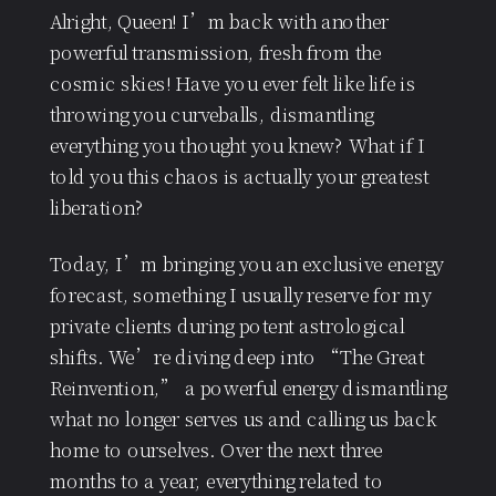
Alright, Queen! I’m back with another
powerful transmission, fresh from the
cosmic skies! Have you ever felt like life is
throwing you curveballs, dismantling
everything you thought you knew? What if I
told you this chaos is actually your greatest
liberation?
Today, I’m bringing you an exclusive energy
forecast, something I usually reserve for my
private clients during potent astrological
shifts. We’re diving deep into “The Great
Reinvention,” a powerful energy dismantling
what no longer serves us and calling us back
home to ourselves. Over the next three
months to a year, everything related to