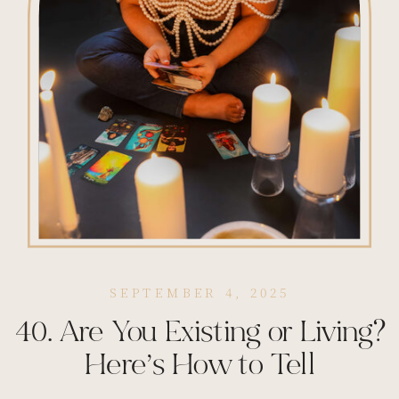
SEPTEMBER 4, 2025
40. Are You Existing or Living?
Here’s How to Tell