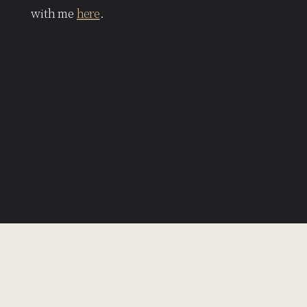
with me
here
.