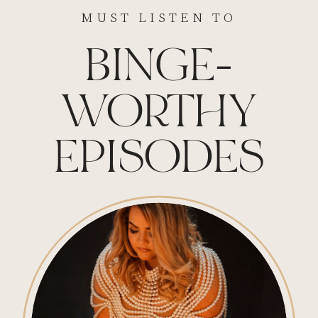
MUST LISTEN TO
BINGE-
WORTHY
EPISODES