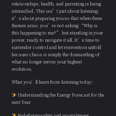
relationships, health, and parenting is being
intensified. This isn’t just about listening;
it’s about preparing you so that when these
themes arise, you’re not asking “Why is
this happening to me?” but standing in your
power, ready to navigate it all. It’s time to
surrender control and let reinvention unfold
because chaos is simply the dismantling of
what no longer serves your highest
evolution.
What you’ll learn from listening today:
Understanding the Energy Forecast for the
next Year
Redefining safety and nourishment