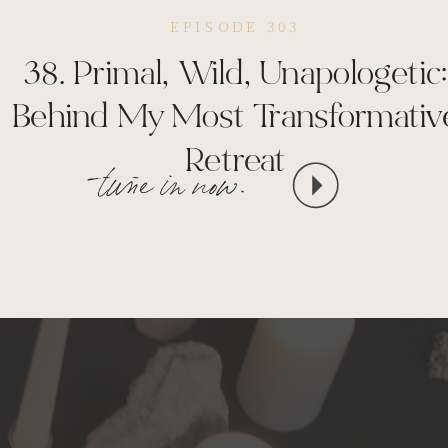
EPISODE 303
38. Primal, Wild, Unapologetic:
Behind My Most Transformativ
Retreat
tune in now.