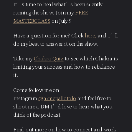
It’s time to heal what’s been silently
running the show. Join my
FREE
MASTERCLASS
on July 9
Have a question for me? Click
here,
and I’ll
do my best to answer it on the show.
Take my
Chakra Quiz
to see which Chakra is
limiting your success and how to rebalance
it.
Come follow me on
Instagram
@jaimepallotolo
and feel free to
shoot me a DM I’d love to hear what you
think of the podcast.
Find out more on how to connect and work