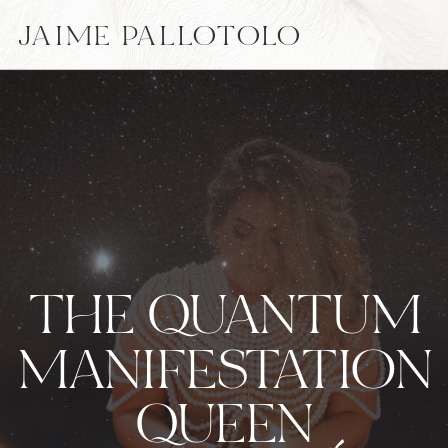
JAIME PALLOTOLO
THE QUANTUM
MANIFESTATION
QUEEN