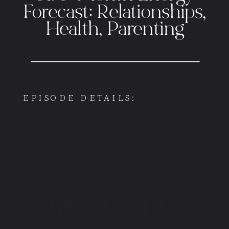
Forecast: Relationships,
Health, Parenting
EPISODE DETAILS:
Episode Description