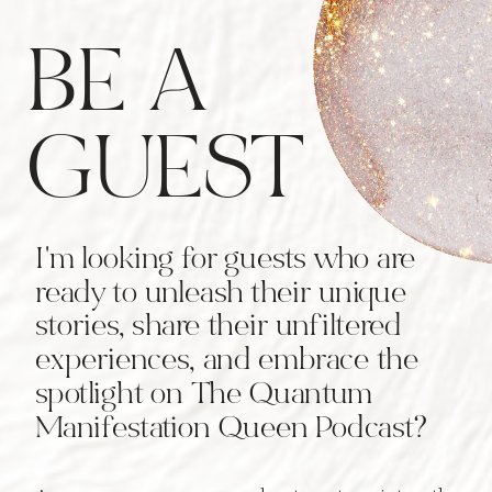
BE A
GUEST
I'm looking for guests who are
ready to unleash their unique
stories, share their unfiltered
experiences, and embrace the
spotlight on The Quantum
Manifestation Queen Podcast?