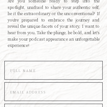
Are you someone ready to step into the
spotlight, unafraid to share your authentic self,
be it the extraordinary or the unconventional? If
you're prepared to embrace the journey and
reveal the unique facets of your story, I want to
hear from you. Take the plunge, be bold, and let's
make your podcast appearance an unforgettable
experience!