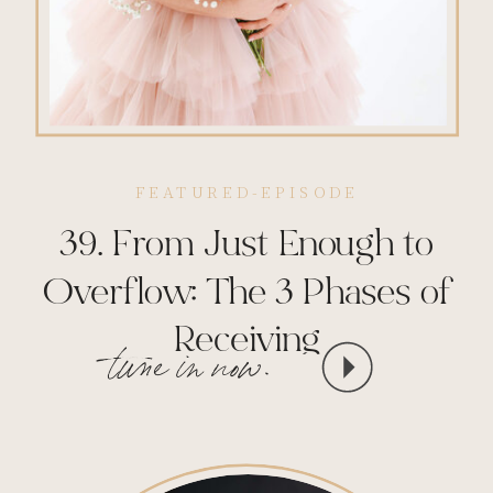
FEATURED-EPISODE
39. From Just Enough to
Overflow: The 3 Phases of
Receiving
tune in now.