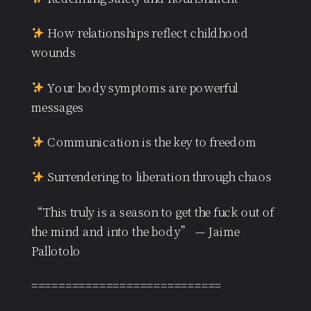
How relationships reflect childhood
wounds
Your body symptoms are powerful
messages
Communication is the key to freedom
Surrendering to liberation through chaos
“This truly is a season to get the fuck out of
the mind and into the body” — Jaime
Pallotolo
============================