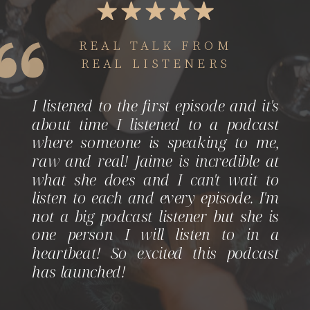
REAL TALK FROM
REAL LISTENERS
I listened to the first episode and it's
about time I listened to a podcast
where someone is speaking to me,
raw and real! Jaime is incredible at
what she does and I can't wait to
listen to each and every episode. I'm
not a big podcast listener but she is
one person I will listen to in a
heartbeat! So excited this podcast
has launched!