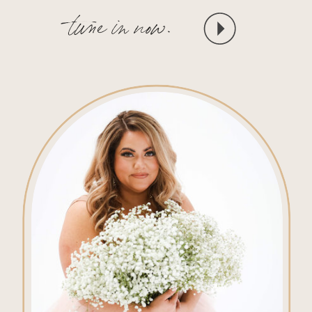
tune in now.