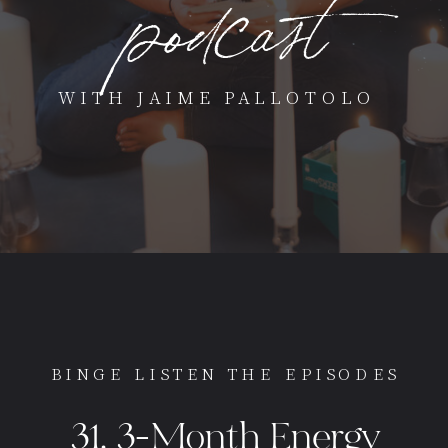
podcast
WITH JAIME PALLOTOLO
BINGE LISTEN THE EPISODES
31. 3-Month Energy